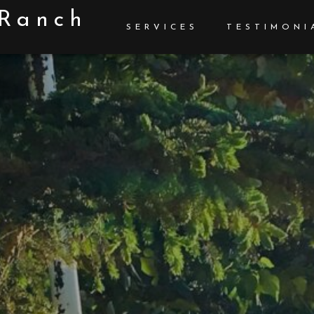
 Ranch
SERVICES
TESTIMONI