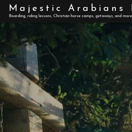
Skip
Majestic Arabians
to
Boarding, riding lessons, Christian horse camps, getaways, and more
content